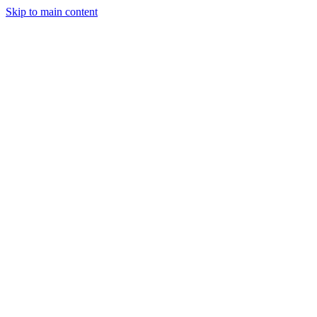
Skip to main content